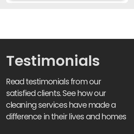
Testimonials
Read testimonials from our
satisfied clients. See how our
cleaning services have made a
difference in their lives and homes