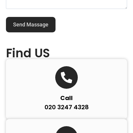
Find US
Call
020 3247 4328