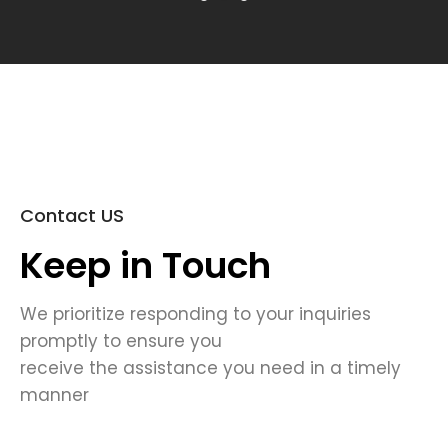
Contact US
Keep in Touch
We prioritize responding to your inquiries
promptly to ensure you
receive the assistance you need in a timely
manner