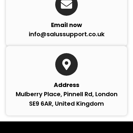
Email now
info@salussupport.co.uk
Address
Mulberry Place, Pinnell Rd, London
SE9 6AR, United Kingdom