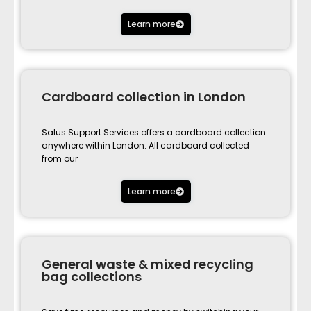
Learn more
Cardboard collection in London
Salus Support Services offers a cardboard collection
anywhere within London. All cardboard collected
from our
Learn more
General waste & mixed recycling
bag collections