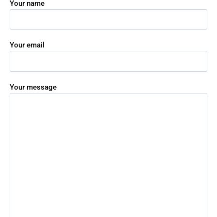
Your name
Your email
Your message