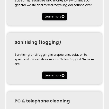
Save time, resources and money by switching your
general waste and mixed recycling collections over
Learn more
Sanitising (fogging)
Sanitising and fogging is a specialist solution to
specialist circumstances and Salus Support Services
are
Learn more
PC & telephone cleaning