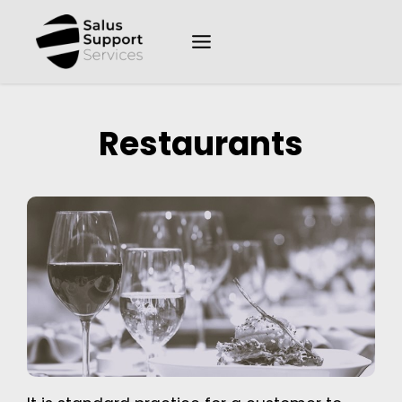
Restaurants