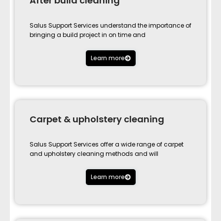
After build cleaning
Salus Support Services understand the importance of
bringing a build project in on time and
Learn more
Carpet & upholstery cleaning
Salus Support Services offer a wide range of carpet
and upholstery cleaning methods and will
Learn more