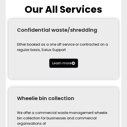
Our All Services
Confidential waste/shredding
Either booked as a one off service or contracted on a
regular basis, Salus Support
Learn more
Wheelie bin collection
We offer a commercial waste management wheelie
bin collection for businesses and commercial
organisations of