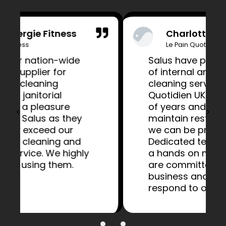
Charlotte Bailey
Le Pain Quotidien
Salus have provided a range
of internal and external
cleaning services to Le Pain
Quotidien UK for a number
of years and have helped to
maintain restaurants that
we can be proud of.
Dedicated teams along with
a hands on management
are committed to our
business and flexible to
respond to our requests