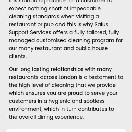
It is standard practice for a customer to
expect nothing short of impeccable
cleaning standards when visiting a
restaurant or pub and this is why Salus
Support Services offers a fully tailored, fully
managed customised cleaning program for
our many restaurant and public house
clients.
Our long lasting relationships with many
restaurants across London is a testament to
the high level of cleaning that we provide
which ensures you are proud to serve your
customers in a hygienic and spotless
environment, which in turn contributes to
the overall dining experience.