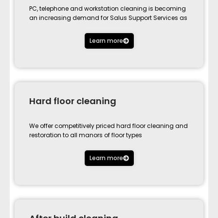
PC, telephone and workstation cleaning is becoming
an increasing demand for Salus Support Services as
Learn more
Hard floor cleaning
We offer competitively priced hard floor cleaning and
restoration to all manors of floor types
Learn more