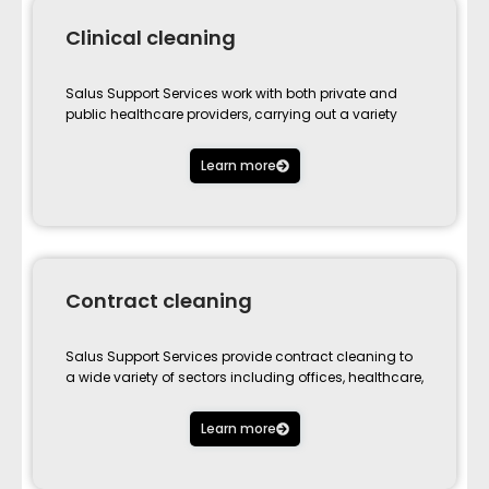
Clinical cleaning
Salus Support Services work with both private and
public healthcare providers, carrying out a variety
Learn more
Contract cleaning
Salus Support Services provide contract cleaning to
a wide variety of sectors including offices, healthcare,
Learn more