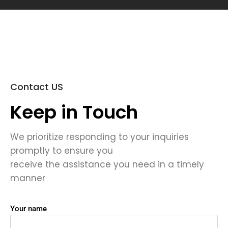
Contact US
Keep in Touch
We prioritize responding to your inquiries
promptly to ensure you
receive the assistance you need in a timely
manner
Your name