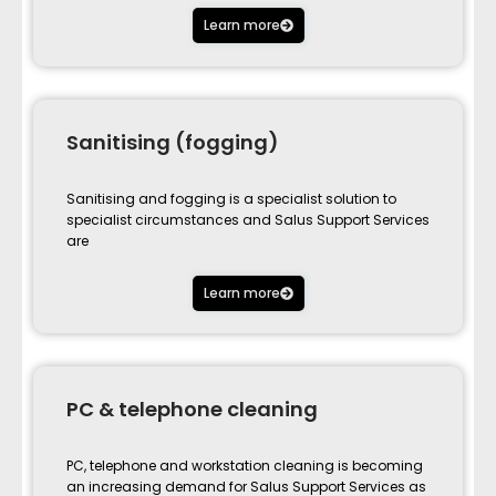
Learn more
Sanitising (fogging)
Sanitising and fogging is a specialist solution to
specialist circumstances and Salus Support Services
are
Learn more
PC & telephone cleaning
PC, telephone and workstation cleaning is becoming
an increasing demand for Salus Support Services as