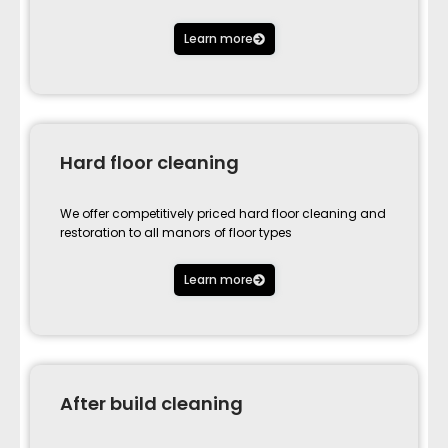
Learn more
Hard floor cleaning
We offer competitively priced hard floor cleaning and
restoration to all manors of floor types
Learn more
After build cleaning