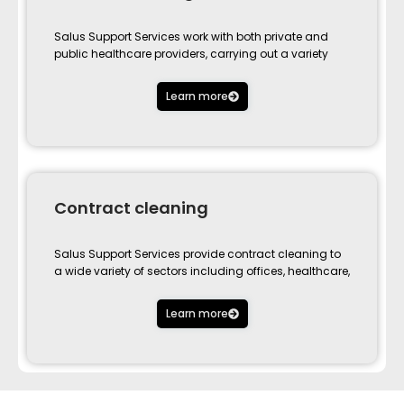
Salus Support Services work with both private and
public healthcare providers, carrying out a variety
Learn more
Contract cleaning
Salus Support Services provide contract cleaning to
a wide variety of sectors including offices, healthcare,
Learn more