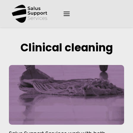
Clinical cleaning