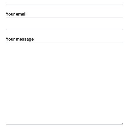
Your email
Your message