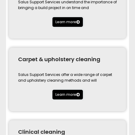
Salus Support Services understand the importance of
bringing a build project in on time and
Learn more
Carpet & upholstery cleaning
Salus Support Services offer a wide range of carpet
and upholstery cleaning methods and will
Learn more
Clinical cleaning