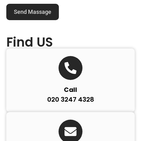
Find US
Call
020 3247 4328