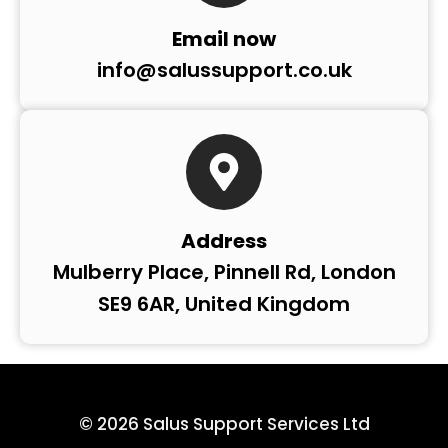
Email now
info@salussupport.co.uk
Address
Mulberry Place, Pinnell Rd, London
SE9 6AR, United Kingdom
© 2026 Salus Support Services Ltd