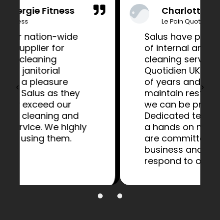
Charlotte Bailey
Le Pain Quotidien
Salus have provided a range
of internal and external
cleaning services to Le Pain
Quotidien UK for a number
of years and have helped to
maintain restaurants that
we can be proud of.
Dedicated teams along with
a hands on management
are committed to our
business and flexible to
respond to our requests