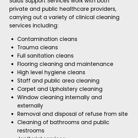
Salus Support Services work with both
private and public healthcare providers,
carrying out a variety of clinical cleaning
services including:
Contamination cleans
Trauma cleans
Full sanitation cleans
Flooring cleaning and maintenance
High level hygiene cleans
Staff and public area cleaning
Carpet and Upholstery cleaning
Window cleaning internally and
externally
Removal and disposal of refuse from site
Cleaning of bathrooms and public
restrooms