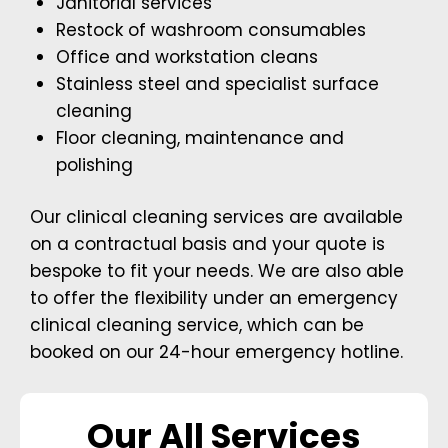
Janitorial services
Restock of washroom consumables
Office and workstation cleans
Stainless steel and specialist surface
cleaning
Floor cleaning, maintenance and
polishing
Our clinical cleaning services are available
on a contractual basis and your quote is
bespoke to fit your needs. We are also able
to offer the flexibility under an emergency
clinical cleaning service, which can be
booked on our 24-hour emergency hotline.
Our All Services