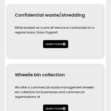
Confidential waste/shredding
Either booked as a one off service or contracted on a
regular basis, Salus Support
Learn more
Wheelie bin collection
We offer a commercial waste management wheelie
bin collection for businesses and commercial
organisations of
Learn more