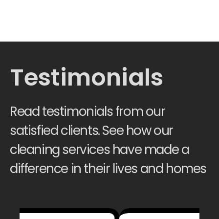
Testimonials
Read testimonials from our
satisfied clients. See how our
cleaning services have made a
difference in their lives and homes