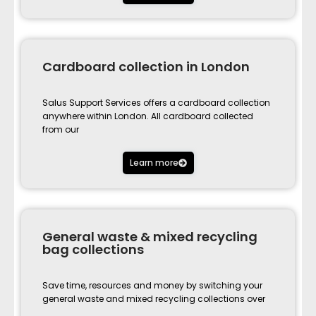
Cardboard collection in London
Salus Support Services offers a cardboard collection
anywhere within London. All cardboard collected
from our
Learn more
General waste & mixed recycling
bag collections
Save time, resources and money by switching your
general waste and mixed recycling collections over