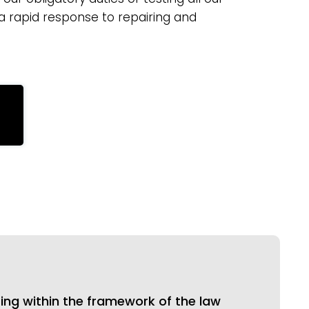
 a rapid response to repairing and
ing within the framework of the law