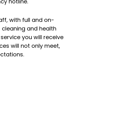
y hotline.
ff, with full and on-
st cleaning and health
ervice you will receive
es will not only meet,
ctations.