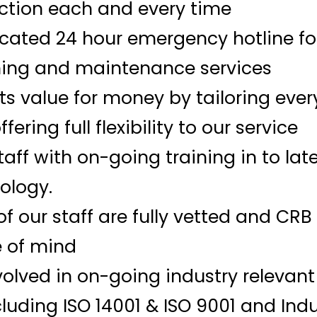
ction each and every time
ated 24 hour emergency hotline for 
ing and maintenance services
nts value for money by tailoring ever
ering full flexibility to our service
staff with on-going training in to lat
ology.
 of our staff are fully vetted and CR
 of mind
volved in on-going industry relevan
uding ISO 14001 & ISO 9001 and Indu