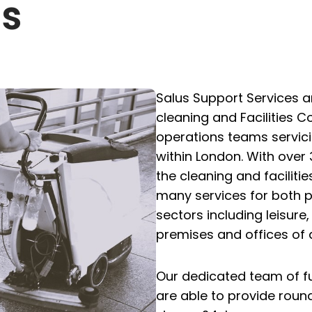
Us
Salus Support Services 
cleaning and Facilities
operations teams servic
within London. With over 
the cleaning and facilitie
many services for both p
sectors including leisure
premises and offices of al
Our dedicated team of fu
are able to provide roun