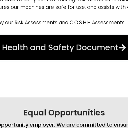
sures our machines are safe for use, and assists with
by our Risk Assessments and C.O.S.H.H Assessments.
Health and Safety Document
Equal Opportunities
l opportunity employer. We are committed to ensur