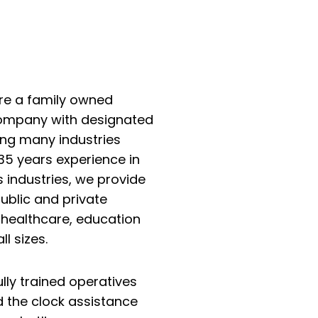
are a family owned
 Company with designated
ing many industries
35 years experience in
s industries, we provide
ublic and private
, healthcare, education
l sizes.
lly trained operatives
d the clock assistance