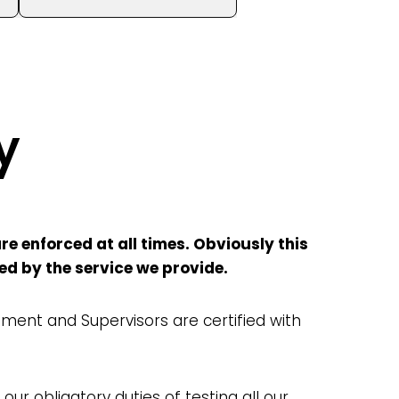
y
e enforced at all times. Obviously this
sed by the service we provide.
ent and Supervisors are certified with
 our obligatory duties of testing all our