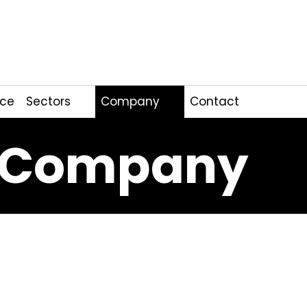
nce
Sectors
Company
Contact
Company