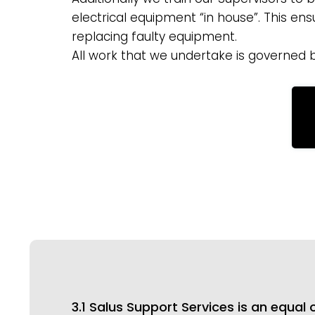
electrical equipment “in house”. This en
replacing faulty equipment.
All work that we undertake is governed 
3.1 Salus Support Services is an equa