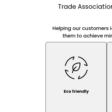
Trade Associatio
Helping our customers i
them to achieve min
Eco friendly