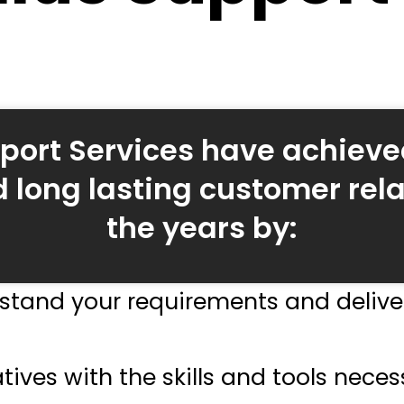
port Services have achieve
 long lasting customer rela
the years by:
stand your requirements and deliver
tives with the skills and tools neces