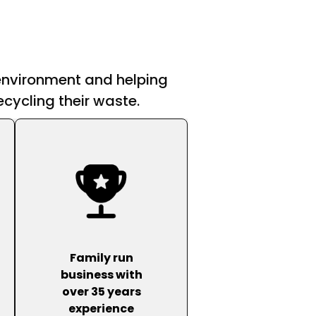
 environment and helping
cycling their waste.
Family run
business with
over 35 years
experience