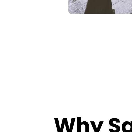
Why Sa