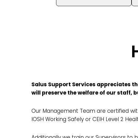
Salus Support Services appreciates the
will preserve the welfare of our staff,
Our Management Team are certified with
IOSH Working Safely or CEIH Level 2 Heal
Additionally we train our Supervisors to be