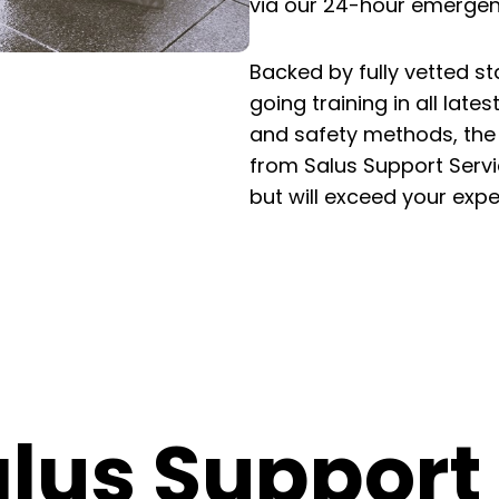
via our 24-hour emergenc
Backed by fully vetted sta
going training in all late
and safety methods, the s
from Salus Support Servic
but will exceed your expe
lus Support