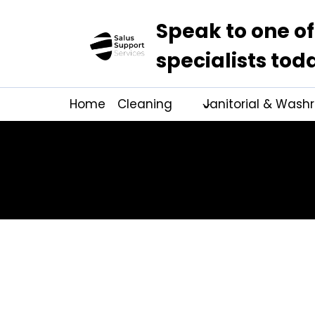
Speak to one of
specialists tod
Home
Cleaning
Janitorial & Was