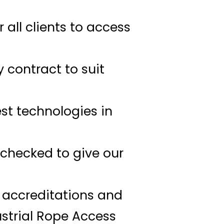
all clients to access
y contract to suit
est technologies in
B checked to give our
t accreditations and
strial Rope Access