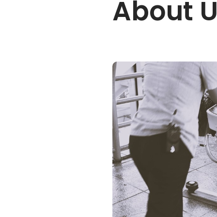
About 