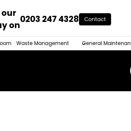
 our
0203 247 4328
Contact
ay on
hroom
Waste Management
General Maintena