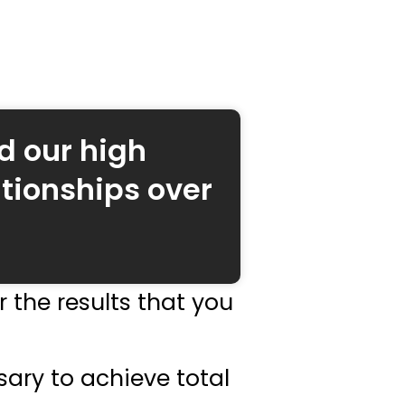
d our high
tionships over
 the results that you
sary to achieve total