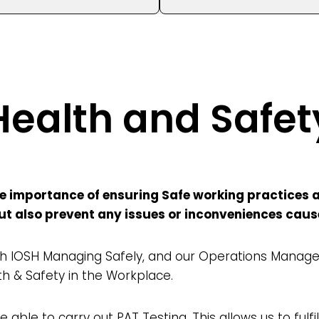
Health and Safet
 importance of ensuring Safe working practices ar
 but also prevent any issues or inconveniences cau
 IOSH Managing Safely, and our Operations Managem
th & Safety in the Workplace.
 able to carry out PAT Testing. This allows us to fulfil