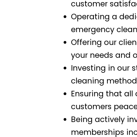
customer satisfa
Operating a dedic
emergency clean
Offering our clie
your needs and off
Investing in our 
cleaning method
Ensuring that all
customers peace
Being actively in
memberships incl