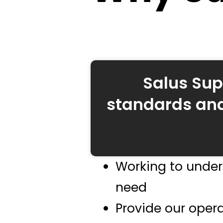
Salus Sup
standards and
Working to under
need
Provide our opera