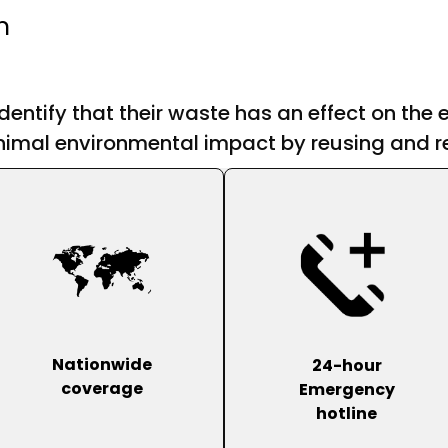
n
dentify that their waste has an effect on the
imal environmental impact by reusing and re
Nationwide
24-hour
coverage
Emergency
hotline