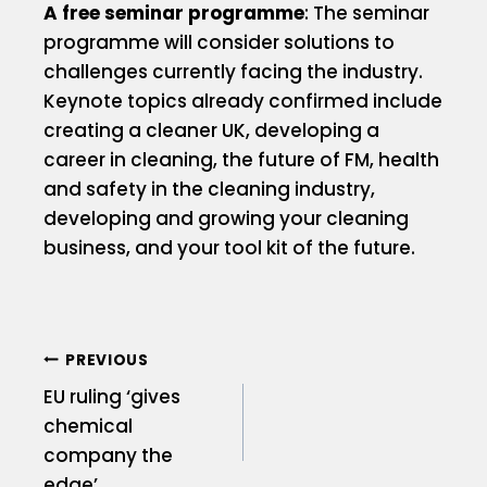
A free seminar programme
: The seminar
programme will consider solutions to
challenges currently facing the industry.
Keynote topics already confirmed include
creating a cleaner UK, developing a
career in cleaning, the future of FM, health
and safety in the cleaning industry,
developing and growing your cleaning
business, and your tool kit of the future.
PREVIOUS
EU ruling ‘gives
chemical
company the
edge’