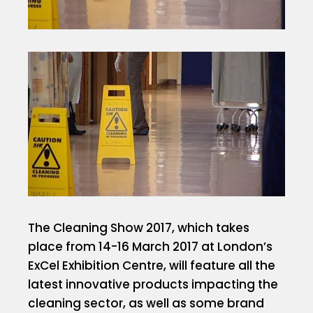
The Cleaning Show 2017, which takes
place from 14-16 March 2017 at London’s
ExCel Exhibition Centre, will feature all the
latest innovative products impacting the
cleaning sector, as well as some brand