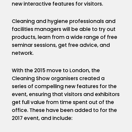
new interactive features for visitors.
Cleaning and hygiene professionals and
facilities managers will be able to try out
products, learn from a wide range of free
seminar sessions, get free advice, and
network.
With the 2015 move to London, the
Cleaning Show organisers created a
series of compelling new features for the
event, ensuring that visitors and exhibitors
get full value from time spent out of the
office. These have been added to for the
2017 event, and include: