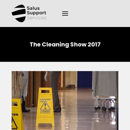
The Cleaning Show 2017