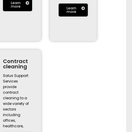
Learn
more
Learn
more
Contract
cleaning
Salus Support
Services
provide
contract
cleaning to a
wide variety of
sectors
including
offices,
healthcare,