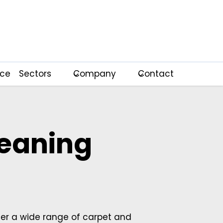
nce
Sectors
Company
Contact
leaning
fer a wide range of carpet and