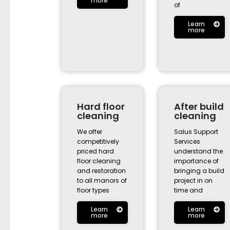
more
of
Learn
more
Hard floor
After build
cleaning
cleaning
We offer
Salus Support
competitively
Services
priced hard
understand the
floor cleaning
importance of
and restoration
bringing a build
to all manors of
project in on
floor types
time and
Learn
Learn
more
more