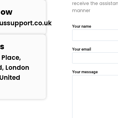
receive the assista
now
manner
ussupport.co.uk
Your name
s
Your email
 Place,
d, London
Your message
 United