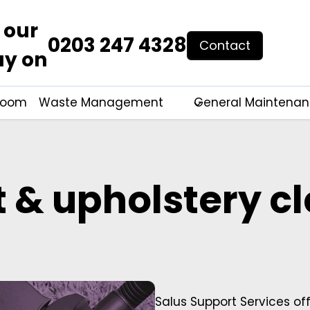
 our
0203 247 4328
Contact
ay on
hroom
Waste Management
General Maintena
 & upholstery c
Salus Support Services of