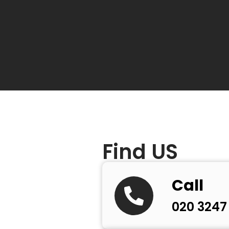
e future
Find US
Call
020 3247