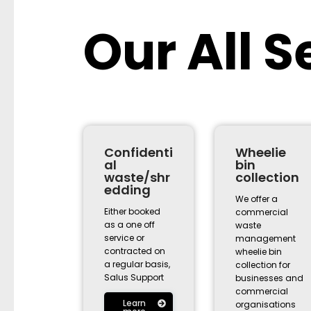
Our All S
Confidenti
Wheelie
al
bin
waste/shr
collection
edding
We offer a
Either booked
commercial
as a one off
waste
service or
management
contracted on
wheelie bin
a regular basis,
collection for
Salus Support
businesses and
commercial
Learn
organisations