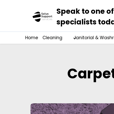
Speak to one of
specialists tod
Home
Cleaning
Janitorial & Was
Carpet