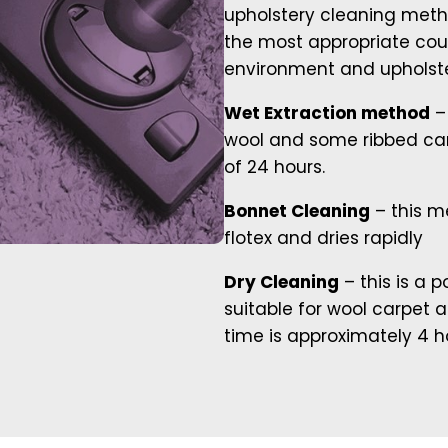
upholstery cleaning meth
the most appropriate cou
environment and upholste
Wet Extraction method
– 
wool and some ribbed car
of 24 hours.
Bonnet Cleaning
– this me
flotex and dries rapidly
Dry Cleaning
– this is a 
suitable for wool carpet 
time is approximately 4 h