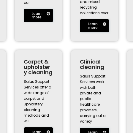
and mixed
our
recycling
collections over
Learn
more
Learn
more
Carpet &
Clinical
upholster
cleaning
y cleaning
Salus Support
Salus Support
Services work
Services offer a
with both
wide range of
private and
carpet and
public
upholstery
healthcare
cleaning
providers,
methods and
carrying out a
will
variety
Learn
Learn