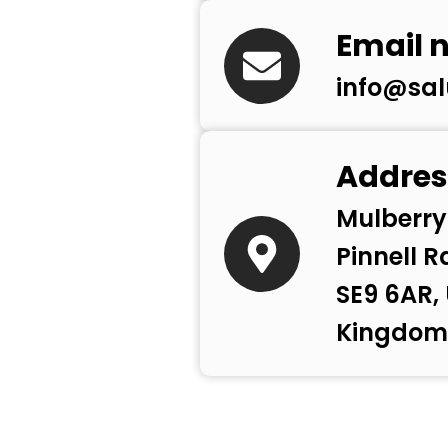
Email 
info@sal
Addres
Mulberry
Pinnell R
SE9 6AR,
Kingdom