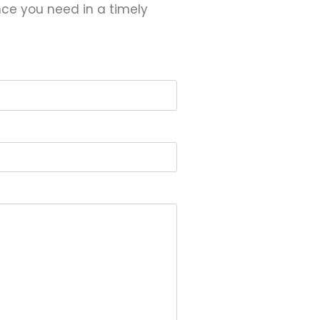
nce you need in a timely