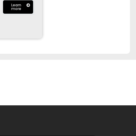
Learn
more