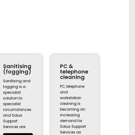
Sanitising
PC &
(fogging)
telephone
cleaning
Sanitising and
PC, telephone
fogging is a
and
specialist
workstation
solution to
cleaning is
specialist
becoming an
circumstances
increasing
and Salus
demand for
Support
Salus Support
Services are
Services as