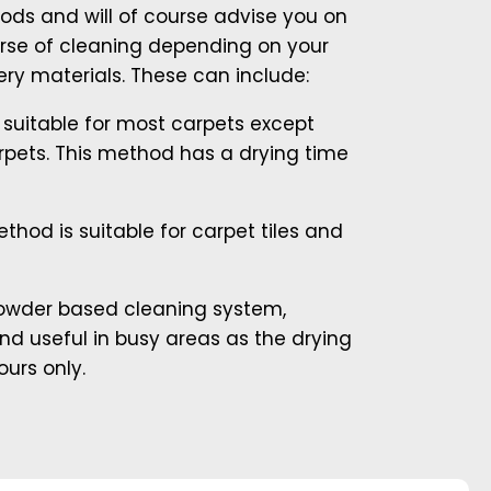
ods and will of course advise you on
rse of cleaning depending on your
ry materials. These can include:
suitable for most carpets except
pets. This method has a drying time
thod is suitable for carpet tiles and
powder based cleaning system,
and useful in busy areas as the drying
ours only.