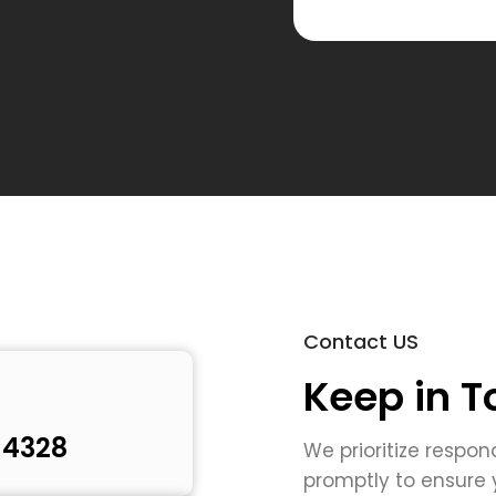
respond t
Contact US
Keep in T
 4328
We prioritize respon
promptly to ensure