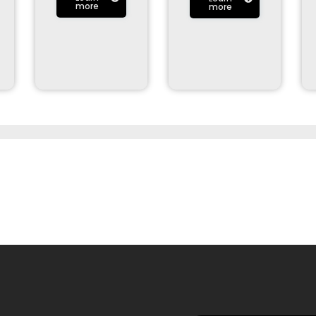
more
more