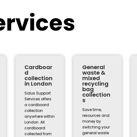
ervices
Cardboar
General
d
waste &
collection
mixed
in London
recycling
bag
Salus Support
collection
Services offers
s
a cardboard
Save time,
collection
resources and
anywhere within
money by
London. All
switching your
cardboard
general waste
collected from