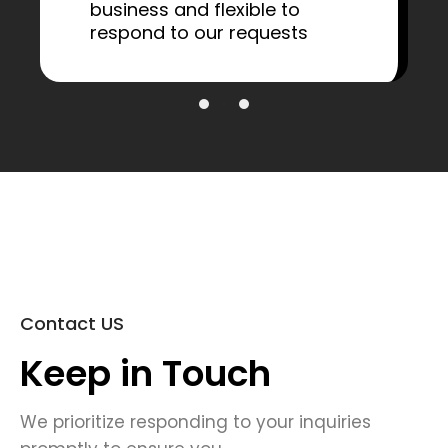
business and flexible to
respond to our requests
Contact US
Keep in Touch
We prioritize responding to your inquiries