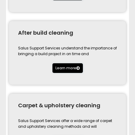
After build cleaning
Salus Support Services understand the importance of
bringing a build project in on time and
Learn more
Carpet & upholstery cleaning
Salus Support Services offer a wide range of carpet
and upholstery cleaning methods and will