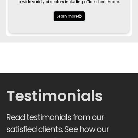
a wide variety of sectors including offices, healthcare,
Learn more
Testimonials
Read testimonials from our
satisfied clients. See how our