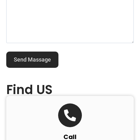
Find US
Call