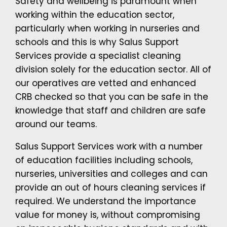
Safety and wellbeing is paramount when
working within the education sector,
particularly when working in nurseries and
schools and this is why Salus Support
Services provide a specialist cleaning
division solely for the education sector. All of
our operatives are vetted and enhanced
CRB checked so that you can be safe in the
knowledge that staff and children are safe
around our teams.
Salus Support Services work with a number
of education facilities including schools,
nurseries, universities and colleges and can
provide an out of hours cleaning services if
required. We understand the importance
value for money is, without compromising