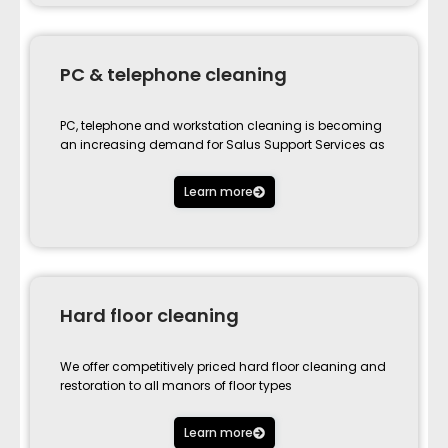
PC & telephone cleaning
PC, telephone and workstation cleaning is becoming
an increasing demand for Salus Support Services as
Learn more
Hard floor cleaning
We offer competitively priced hard floor cleaning and
restoration to all manors of floor types
Learn more