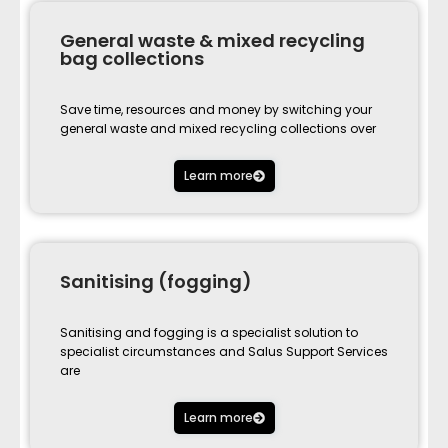
General waste & mixed recycling
bag collections
Save time, resources and money by switching your
general waste and mixed recycling collections over
Learn more
Sanitising (fogging)
Sanitising and fogging is a specialist solution to
specialist circumstances and Salus Support Services
are
Learn more