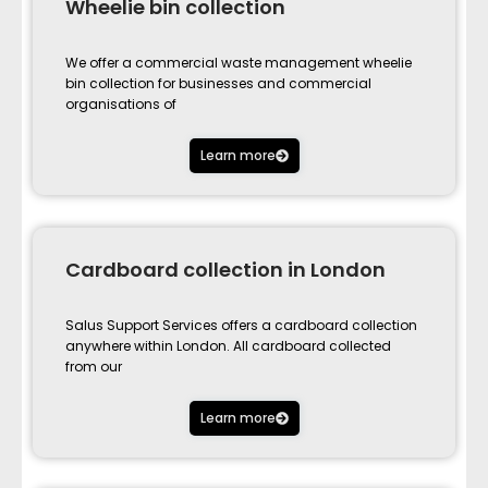
Wheelie bin collection
We offer a commercial waste management wheelie
bin collection for businesses and commercial
organisations of
Learn more
Cardboard collection in London
Salus Support Services offers a cardboard collection
anywhere within London. All cardboard collected
from our
Learn more