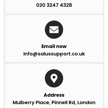
020 3247 4328
Email now
info@salussupport.co.uk
Address
Mulberry Place, Pinnell Rd, London