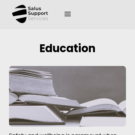
Education