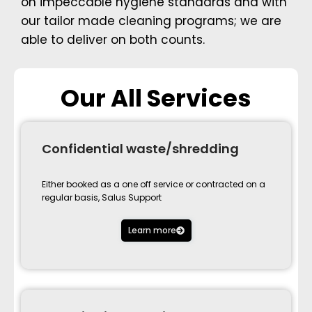
on impeccable hygiene standards and with
our tailor made cleaning programs; we are
able to deliver on both counts.
Our All Services
Confidential waste/shredding
Either booked as a one off service or contracted on a
regular basis, Salus Support
Learn more