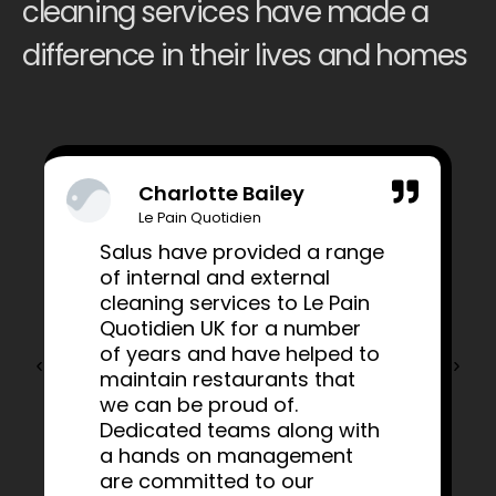
cleaning services have made a
difference in their lives and homes
Charlotte Bailey
Le Pain Quotidien
Salus have provided a range
of internal and external
cleaning services to Le Pain
Quotidien UK for a number
of years and have helped to
maintain restaurants that
we can be proud of.
Dedicated teams along with
a hands on management
are committed to our