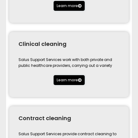
Learn more
Clinical cleaning
Salus Support Services work with both private and
public healthcare providers, carrying out a variety
Learn more
Contract cleaning
Salus Support Services provide contract cleaning to