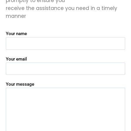
promptly to ensure you
receive the assistance you need in a timely
manner
Your name
Your email
Your message